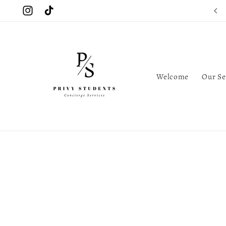
Skip to
Instagram
TikTok
content
Welcome
Our Se