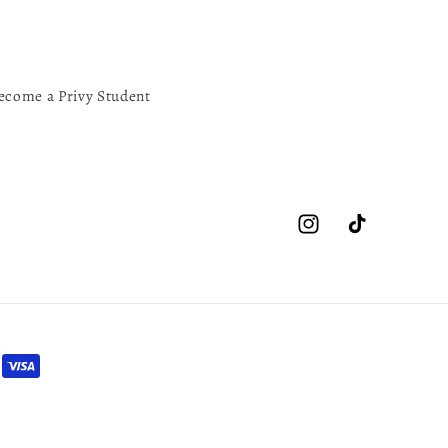
ecome a Privy Student
Instagram
TikTok