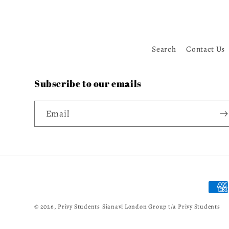
Search
Contact Us
Subscribe to our emails
Email
Paym
meth
© 2026,
Privy Students
Sianavi London Group t/a Privy Students