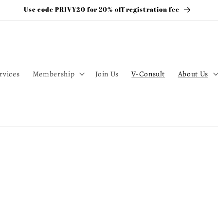
Use code PRIVY20 for 20% off registration fee
rvices
Membership
Join Us
V-Consult
About Us