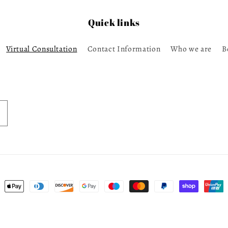
Quick links
Virtual Consultation
Contact Information
Who we are
B
ent
ods