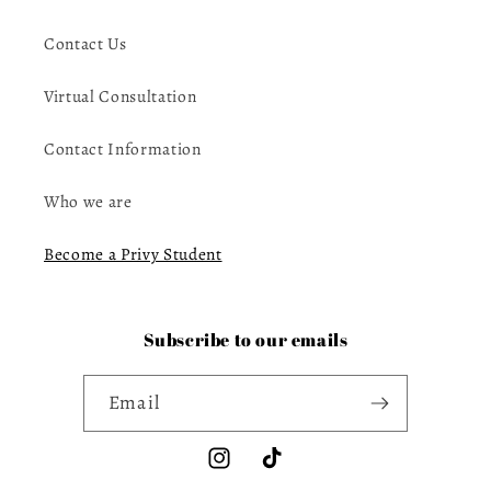
Contact Us
Virtual Consultation
Contact Information
Who we are
Become a Privy Student
Subscribe to our emails
Email
Instagram
TikTok