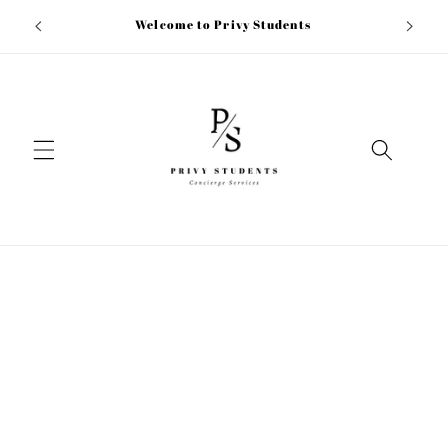
Skip to
ion fee
Welcome to Privy Students
content