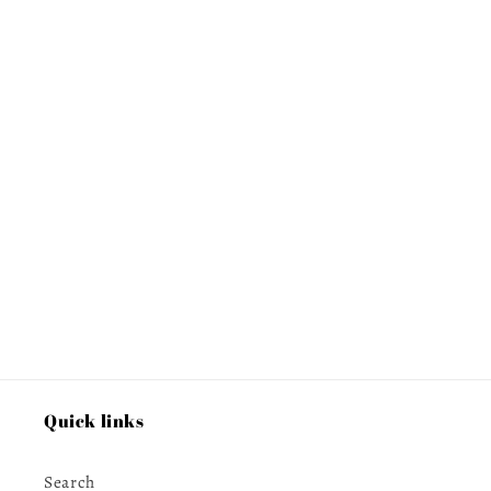
Quick links
Search